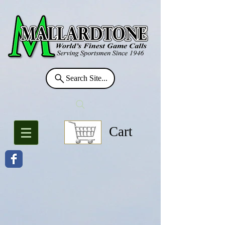
Search Site...
Cart