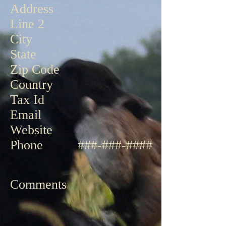
Address
Line 2
City
State
Zip Code
Country
Tax Id
Email
Website
Phone
###
-
###
-
####
Comments