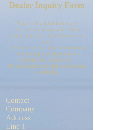
Dealer Inquiry Form
Please fill out the following
information and press the "Send
Email" button at the bottom of the
page
to receive special dealer information
and pricing on Ridgemont &
Mallardtone Game Calls
for your Retail Sporting Goods Store
or website.
Contact
Company
Address
Line 1