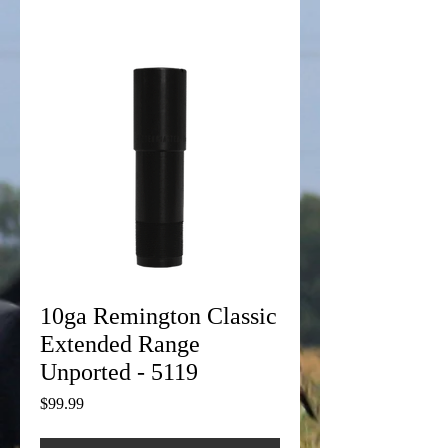
10ga Remington Classic
Extended Range
Unported - 5119
Price
$99.99