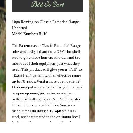
Add To Cart
10ga Remington Classic Extended Range
Unported
Model Number:
5119
The Patternmaster Classic Extended Range
tube was designed around a 3 ½” shotshell
wad to give those hunters who demand the
most out of their equipment just what they
need. This product will give you a “Full” to
“Extra Full” pattern with an effective range
up to 70 Yards. Want a more open pattern?
Dropping pellet size will allow your pattern
to open up more, just as increasing your
pellet size will tighten it. All Patternmaster
Classic tubes are crafted from American
made, titanium infused 17-4ph stainless-
steel, are heat treated to the optimum level
for best performance and are safe and
effective with Lead, Steel, and other Non-