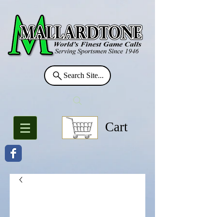
Search Site...
Cart