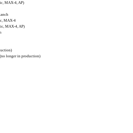
ic, MAX-4, AP)
Ranch
ic, MAX-4
ic, MAX-4, AP)
n
duction)
no longer in production)