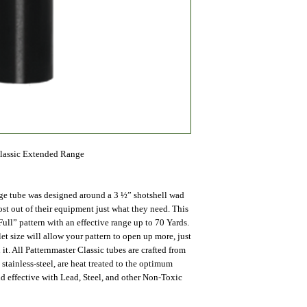
Classic Extended Range
ge tube was designed around a 3 ½” shotshell wad
t out of their equipment just what they need. This
Full” pattern with an effective range up to 70 Yards.
t size will allow your pattern to open up more, just
 it. All Patternmaster Classic tubes are crafted from
tainless-steel, are heat treated to the optimum
nd effective with Lead, Steel, and other Non-Toxic