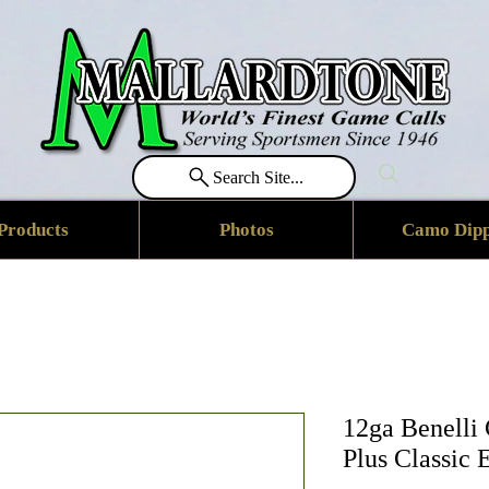
Search Site...
Products
Photos
Camo Dipp
12ga Benelli
Plus Classic