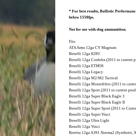
* For best results, Ballistic Performa
below 1550fps.
Not for use with slug ammunition.
Fits:
ATA Arms
12ga CY Magnum
Benelli
12ga 828U
Benelli
12ga Cordoba (2011 to current p
Benelli
12ga ETHOS
Benelli
12ga Legacy
Benelli
12ga M2/M2 Tactical
Benelli
12ga Montefeltro (2011 to curre
Benelli
12ga Sport (2011 to current prod
Benelli
12ga Super Black Eagle 3
Benelli
12ga Super Black Eagle II
Benelli
12ga Super Sport (2011 to Curre
Benelli
12ga Super Vinci
Benelli
12ga Ultra Light
Benelli
12ga Vinci
Beretta
12ga A391 Xtrema2 (Synthetic,