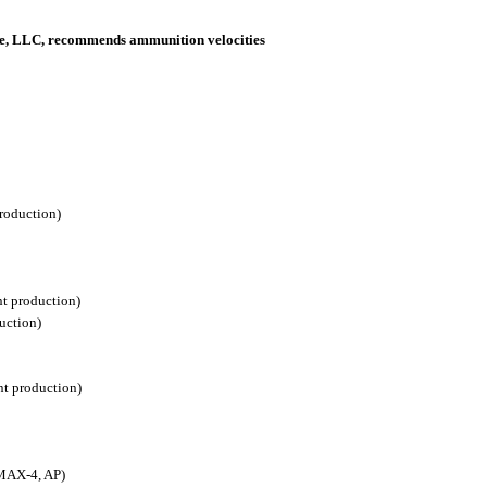
nce, LLC, recommends ammunition velocities
roduction)
nt production)
uction)
nt production)
 MAX-4, AP)