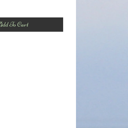
dd To Cart