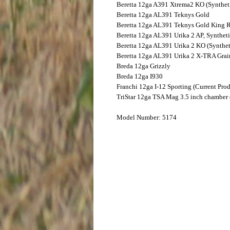
Beretta
12ga A391 Xtrema2 KO (Synthet
Beretta
12ga AL391 Teknys Gold
Beretta
12ga AL391 Teknys Gold King 
Beretta
12ga AL391 Urika 2 AP, Synthet
Beretta
12ga AL391 Urika 2 KO (Synthet
Beretta
12ga AL391 Urika 2 X-TRA Grai
Breda
12ga Grizzly
Breda
12ga I930
Franchi
12ga I-12 Sporting (Current Pro
TriStar
12ga TSA Mag 3.5 inch chamber (
Model Number: 5174