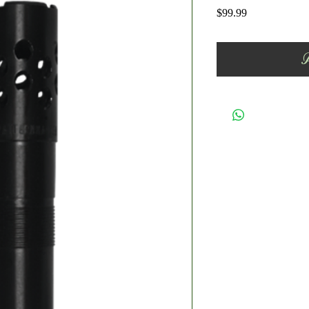
Price
$99.99
A