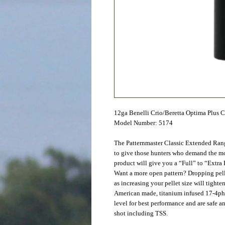
12ga Benelli Crio/Beretta Optima Plus 
Model Number: 5174
The Patternmaster Classic Extended Ran
to give those hunters who demand the mos
product will give you a “Full” to “Extra 
Want a more open pattern? Dropping pelle
as increasing your pellet size will tighten
American made, titanium infused 17-4ph s
level for best performance and are safe a
shot including TSS.