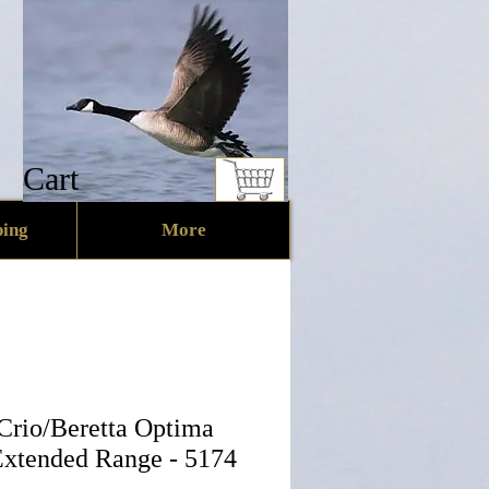
Cart
ing
More
 Crio/Beretta Optima
 Extended Range - 5174