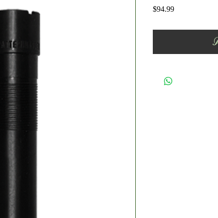
Price
$94.99
A