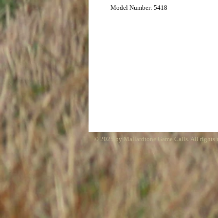
Model Number: 5418
© 2025 by Mallardtone Game Calls. All rights 