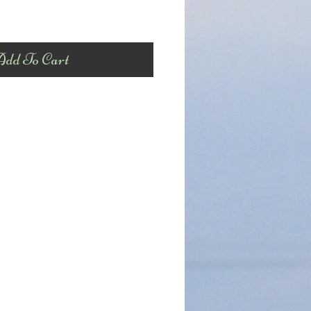
dd To Cart