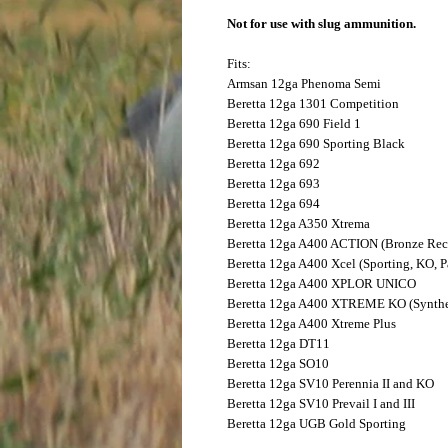
Not for use with slug ammunition.
Fits:
Armsan
12ga Phenoma Semi
Beretta
12ga 1301 Competition
Beretta
12ga 690 Field 1
Beretta
12ga 690 Sporting Black
Beretta
12ga 692
Beretta
12ga 693
Beretta
12ga 694
Beretta
12ga A350 Xtrema
Beretta
12ga A400 ACTION (Bronze Rec
Beretta
12ga A400 Xcel (Sporting, KO, P
Beretta
12ga A400 XPLOR UNICO
Beretta
12ga A400 XTREME KO (Synthet
Beretta
12ga A400 Xtreme Plus
Beretta
12ga DT11
Beretta
12ga SO10
Beretta
12ga SV10 Perennia II and KO
Beretta
12ga SV10 Prevail I and III
Beretta
12ga UGB Gold Sporting