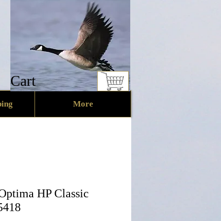
Cart
ing
More
 Optima HP Classic
5418