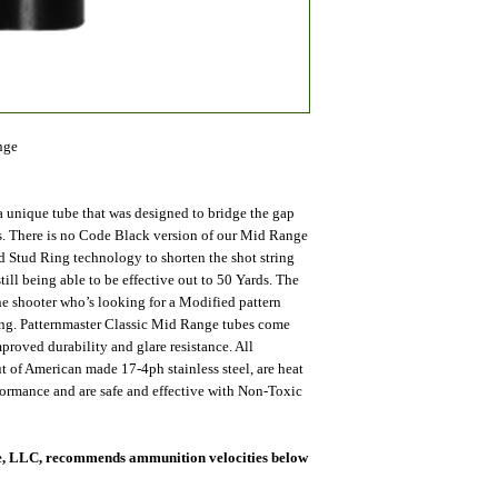
nge
 unique tube that was designed to bridge the gap
. There is no Code Black version of our Mid Range
ed Stud Ring technology to shorten the shot string
till being able to be effective out to 50 Yards. The
he shooter who’s looking for a Modified pattern
ring. Patternmaster Classic Mid Range tubes come
proved durability and glare resistance. All
ut of American made 17-4ph stainless steel, are heat
rformance and are safe and effective with Non-Toxic
nce, LLC, recommends ammunition velocities below