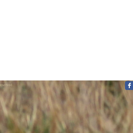
reserved.