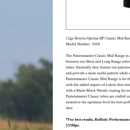
12ga Beretta Optima HP Classic Mid Ra
Model Number: 5418
The Patternmaster Classic Mid Range is a
between our Short and Long Range tubes
tubes. Internally they feature our patent
and provide a more useful pattern while s
Patternmaster Classic Mid Range is for t
with the added impact of a short shot st
with a Matte Black Nitride coating for im
Patternmaster Classic tubes are crafted o
treated to the optimum level for best pe
shot.
*For best results, Ballistic Performa
1550fps.