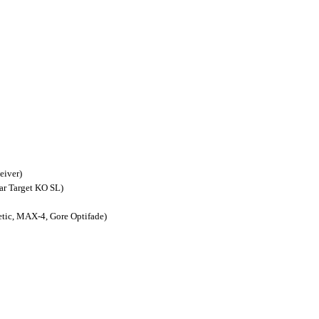
eiver)
ar Target KO SL)
ic, MAX-4, Gore Optifade)