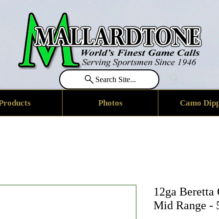
Search Site...
Products
Photos
Camo Dipp
12ga Beretta
Mid Range - 