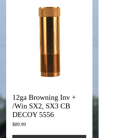
12ga Browning Inv +
/Win SX2, SX3 CB
DECOY 5556
Price
$89.99