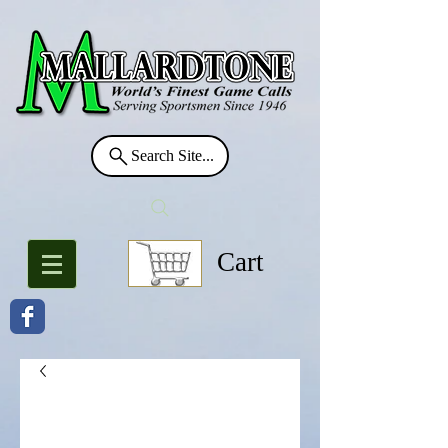
Search Site...
Cart