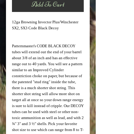
Add To Cart
12ga Browning Invector Plus/Winchester 
SX2, SX3 Code Black Decoy
Patternmaster's CODE BLACK DECOY 
tubes will extend out the end of your barrel 
about 3/8 of an inch and has an effective 
range out to 40 yards. You will see a pattern 
similar to an Improved Cylinder 
constriction choke on paper, but because of 
the patented "stud ring" inside the tube, 
there is a much shorter shot string. This 
shorter shot string will allow more shot on 
target all at once so your down range energy 
is sure to kill instead of cripple. Our DECOY 
tubes can be used with steel or other non-
toxic ammunition as well as lead, and with 2 
¾" 3" and 3 ½" shells. Pick your favorite 
shot size to use which can range from 8 to T-