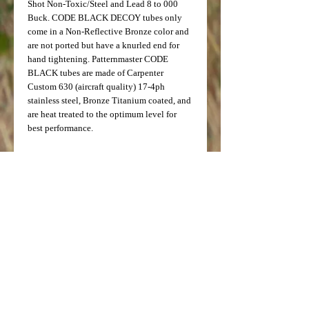
Shot Non-Toxic/Steel and Lead 8 to 000 
Buck. CODE BLACK DECOY tubes only 
come in a Non-Reflective Bronze color and 
are not ported but have a knurled end for 
hand tightening. Patternmaster CODE 
BLACK tubes are made of Carpenter 
Custom 630 (aircraft quality) 17-4ph 
stainless steel, Bronze Titanium coated, and 
are heat treated to the optimum level for 
best performance.
Note: Testing done by Ballistics 
Performance has determined that 
ammunition with velocity of 1550fps and 
below will achieve the best results with 
Patternmaster Tubes.
Not for use with ammunition containing 
flight control wad or slug ammunition.
Patternmaster's 12ga Browning Invector 
Plus/Win SX2, SX3 will interchange with 
Browning Gold, Silver, Maxus, 2012 Citori 