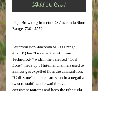
Add To Cart
12ga Browning Invector DS Anaconda Short
Range .730 - 5572
Patternmaster Anaconda SHORT range
(0.730”) has “Gas over Constriction
Technology” within the patented “Coil
Zone” made up of internal channels used to
harness gas expelled from the ammunition.
“Coil Zone” channels are spun in a negative
twist to stabilize the wad for even,
consistent patterns and keep the tube tight
in the barrel. Anaconda SHORT range will
throw an IMPROVED CYLINDER pattern
with distances out to 40 yards. This tube is
safe and effective with steel or other non-
toxic shot as well as lead shot.
Note: Testing done by Ballistics