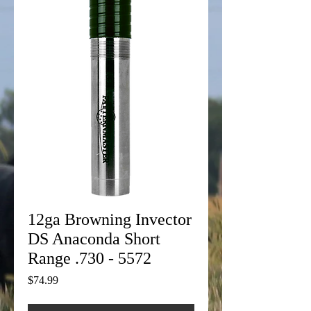
12ga Browning Invector
DS Anaconda Short
Range .730 - 5572
Price
$74.99