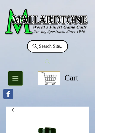
Search Site...
Cart