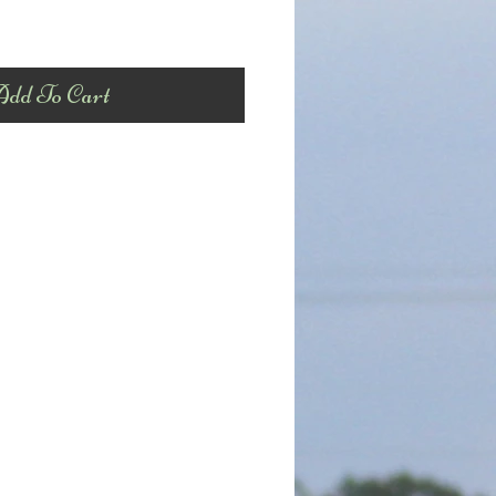
dd To Cart