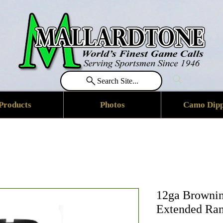
Search Site...
Products
Photos
Camo Dipp
12ga Brownin
Extended Ran