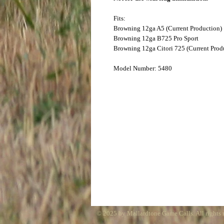
Fits:
Browning 12ga A5 (Current Production)
Browning 12ga B725 Pro Sport
Browning 12ga Citori 725 (Current Prod
Model Number: 5480
© 2025 by Mallardtone Game Calls. All rights 