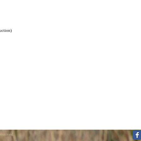
uction)
reserved.