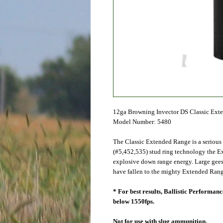
12ga Browning Invector DS Classic Ext
Model Number: 5480
The Classic Extended Range is a serious
(#5,452,535) stud ring technology the E
explosive down range energy. Large geese
have fallen to the mighty Extended Rang
* For best results, Ballistic Performa
below 1550fps.
Not for use with slug ammunition.