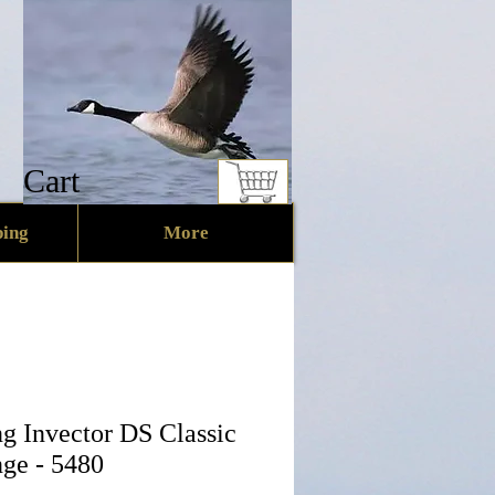
Cart
ing
More
g Invector DS Classic
ge - 5480