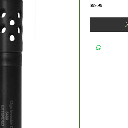
Price
$99.99
A