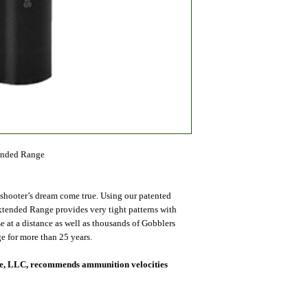
ended Range
 shooter’s dream come true. Using our patented
xtended Range provides very tight patterns with
 at a distance as well as thousands of Gobblers
e for more than 25 years.
nce, LLC, recommends ammunition velocities