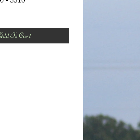
0 - 5510
dd To Cart