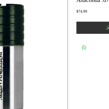
Anaconda .67
Price
$74.99
A