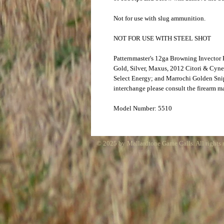
Not for use with slug ammunition.
NOT FOR USE WITH STEEL SHOT
Patternmaster's 12ga Browning Invector
Gold, Silver, Maxus, 2012 Citori & Cyn
Select Energy; and Marrochi Golden Snip
interchange please consult the firearm m
Model Number: 5510
© 2025 by Mallardtone Game Calls. All rights 