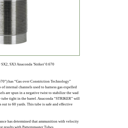
 SX2, SX3 Anaconda 'Striker' 0.670
70”) has “Gas over Constriction Technology”
of internal channels used to harness gas expelled
s are spun in a negative twist to stabilize the wad
he tube tight in the barrel. Anaconda “STRIKER” will
 out to 60 yards. This tube is safe and effective
mance has determined that ammunition with velocity
st results with Patternmaster Tubes.