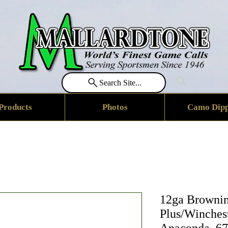
Search Site...
Products
Photos
Camo Dipp
12ga Brownin
Plus/Winches