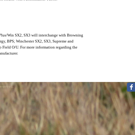
 Plus/Win SX2, SX3 will interchange with Browning
ergy, BPS; Winchester SX2, SX3, Supreme and
 Field O/U. For more information regarding the
anufacturer.
reserved.