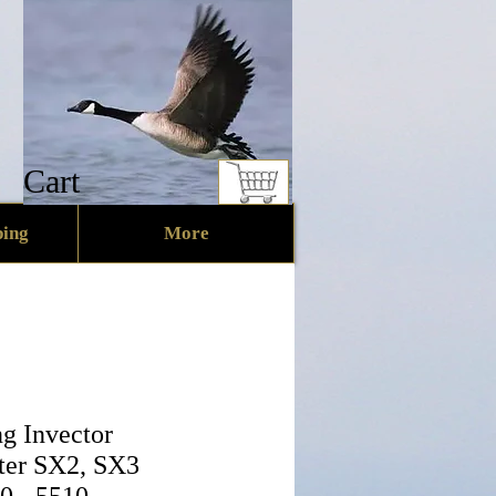
Cart
ing
More
g Invector
ter SX2, SX3