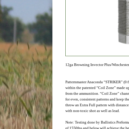
12ga Browning Invector Plus/Winchester
Patternmaster Anaconda “STRIKER” (0.6
within the patented “Coil Zone” made up 
from the ammunition. “Coil Zone” channel
for even, consistent patterns and keep t
throw an Extra Full pattern with distances
with non-toxic shot as well as lead.
Note: Testing done by Ballistics Perfor
of 1550fps and below will achieve the be