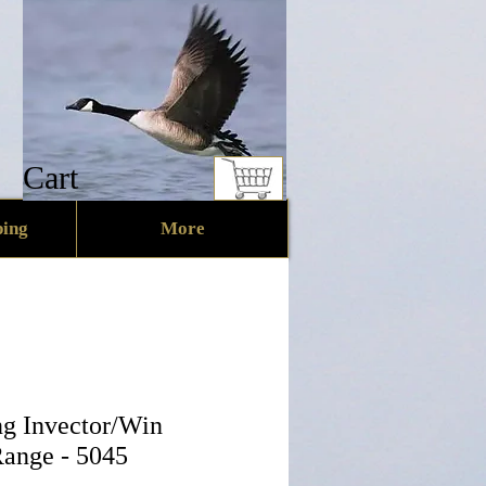
Cart
ing
More
g Invector/Win
Range - 5045