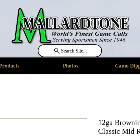
Search Site...
Products
Photos
Camo Dipp
12ga Brownin
Classic Mid 