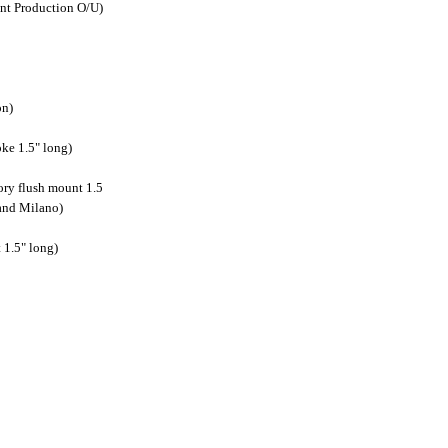
nt Production O/U)
on)
ke 1.5" long)
ory flush mount 1.5
and Milano)
 1.5" long)