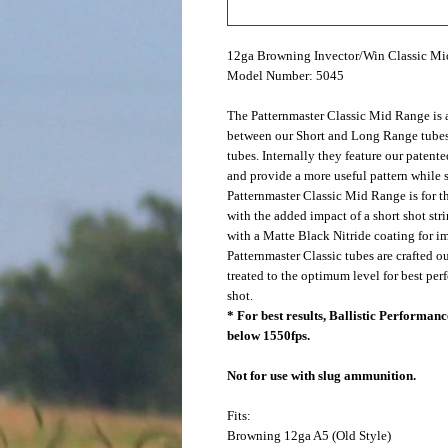
12ga Browning Invector/Win Classic M
Model Number: 5045
The Patternmaster Classic Mid Range is a
between our Short and Long Range tubes
tubes. Internally they feature our patent
and provide a more useful pattern while s
Patternmaster Classic Mid Range is for t
with the added impact of a short shot st
with a Matte Black Nitride coating for im
Patternmaster Classic tubes are crafted o
treated to the optimum level for best pe
shot.
* For best results, Ballistic Performa
below 1550fps.
Not for use with slug ammunition.
Fits:
Browning
12ga A5 (Old Style)