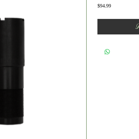
Price
$94.99
A