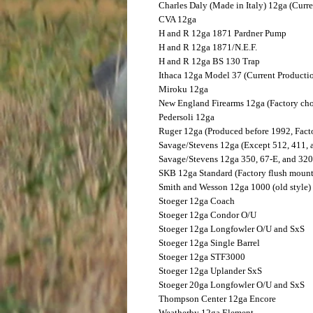
Charles Daly (Made in Italy)
12ga (Curre
CVA
12ga
H and R
12ga 1871 Pardner Pump
H and R
12ga 1871/N.E.F.
H and R
12ga BS 130 Trap
Ithaca
12ga Model 37 (Current Producti
Miroku
12ga
New England Firearms
12ga (Factory cho
Pedersoli
12ga
Ruger
12ga (Produced before 1992, Fact
Savage/Stevens
12ga (Except 512, 411, 
Savage/Stevens
12ga 350, 67-E, and 320
SKB
12ga Standard (Factory flush mount
Smith and Wesson
12ga 1000 (old style)
Stoeger
12ga Coach
Stoeger
12ga Condor O/U
Stoeger
12ga Longfowler O/U and SxS
Stoeger
12ga Single Barrel
Stoeger
12ga STF3000
Stoeger
12ga Uplander SxS
Stoeger
20ga Longfowler O/U and SxS
Thompson Center
12ga Encore
Weatherby
12ga Element