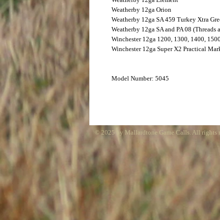
Weatherby
12ga Orion
Weatherby
12ga SA 459 Turkey Xtra Gr
Weatherby
12ga SA and PA 08 (Threads 
Winchester
12ga 1200, 1300, 1400, 150
Winchester
12ga Super X2 Practical Mark
Model Number: 5045
© 2025 by Mallardtone Game Calls. All rights 