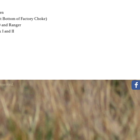
een
at Bottom of Factory Choke)
0 and Ranger
 I and II
reserved.