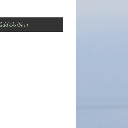
dd To Cart