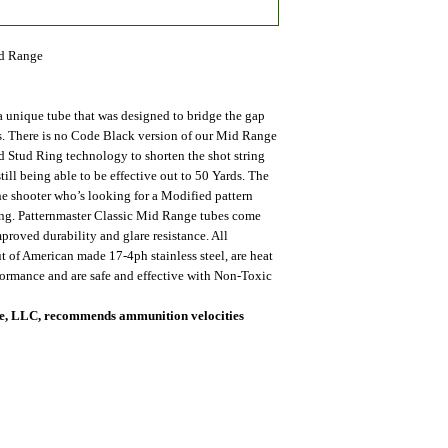
id Range
 unique tube that was designed to bridge the gap
. There is no Code Black version of our Mid Range
ed Stud Ring technology to shorten the shot string
till being able to be effective out to 50 Yards. The
he shooter who’s looking for a Modified pattern
ring. Patternmaster Classic Mid Range tubes come
proved durability and glare resistance. All
ut of American made 17-4ph stainless steel, are heat
rformance and are safe and effective with Non-Toxic
nce, LLC, recommends ammunition velocities