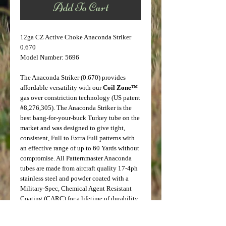
Add To Cart
12ga CZ Active Choke Anaconda Striker
0.670
Model Number: 5696
The Anaconda Striker (0.670) provides
affordable versatility with our
Coil Zone™
gas over constriction technology (US patent
#8,276,305). The Anaconda Striker is the
best bang-for-your-buck Turkey tube on the
market and was designed to give tight,
consistent, Full to Extra Full patterns with
an effective range of up to 60 Yards without
compromise. All Patternmaster Anaconda
tubes are made from aircraft quality 17-4ph
stainless steel and powder coated with a
Military-Spec, Chemical Agent Resistant
Coating (CARC) for a lifetime of durability.
*For best results, Ballistic Performance,