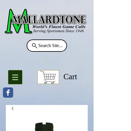
Search Site...
Cart