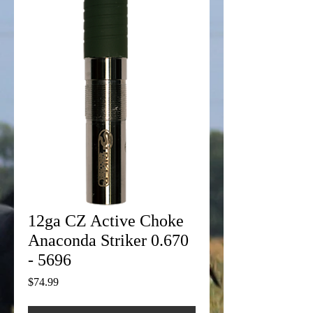
12ga CZ Active Choke
Anaconda Striker 0.670
- 5696
Price
$74.99