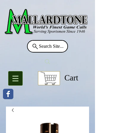
Search Site...
Cart