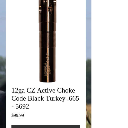
12ga CZ Active Choke
Code Black Turkey .665
- 5692
Price
$99.99