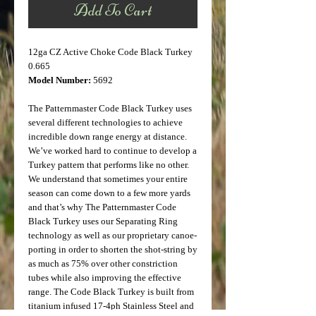
Add To Cart
12ga CZ Active Choke Code Black Turkey
0.665
Model Number:
5692
The Patternmaster Code Black Turkey uses
several different technologies to achieve
incredible down range energy at distance.
We’ve worked hard to continue to develop a
Turkey pattern that performs like no other.
We understand that sometimes your entire
season can come down to a few more yards
and that’s why The Patternmaster Code
Black Turkey uses our Separating Ring
technology as well as our proprietary canoe-
porting in order to shorten the shot-string by
as much as 75% over other constriction
tubes while also improving the effective
range. The Code Black Turkey is built from
titanium infused 17-4ph Stainless Steel and