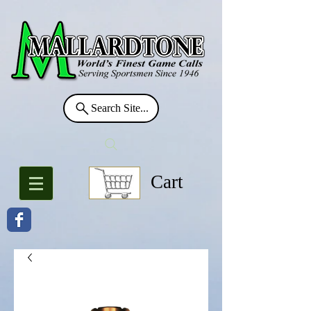
Search Site...
Cart