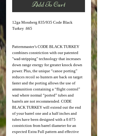
Add To Cart
12ga Mossberg 835/935 Code Black
Turkey .665
Patternmaster’s CODE BLACK TURKEY
combines constriction with our patented
"wad-stripping" technology that increases
down range energy for greater knock down
power. Plus, the unique “canoe porting”
reduces recoil so hunters are back on target
faster and the porting allows the use of
ammunition containing a “flight control”
wad where normal “ported” tubes and
barrels are not recommended. CODE
BLACK TURKEY will extend out the end
of your barrel one and a half inches and
tubes have been designed with a 0.075
constriction from barrel diameter for an
expected Extra Full pattern and effective