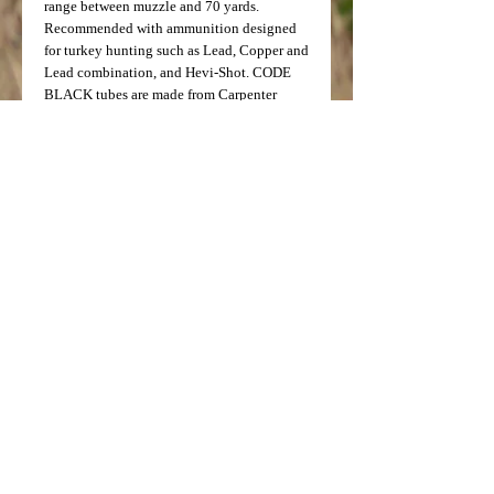
range between muzzle and 70 yards.
Recommended with ammunition designed
for turkey hunting such as Lead, Copper and
Lead combination, and Hevi-Shot. CODE
BLACK tubes are made from Carpenter
Custom 630, aircraft quality, 17-4 Stainless
Steel and have a Non-Reflective BRONZE
Titanium coating.
Note: Testing done by Ballistics
Performance has determined that
ammunition with velocity of 1550fps and
below will achieve the best results with the
Patternmaster Classic and the Code Black
Tubes.
Not for use with slug ammunition.
*NOT FOR USE WITH STEEL SHOT*
Price: $99.99
Model Number: 5096