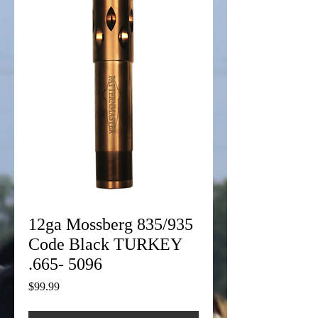
12ga Mossberg 835/935
Code Black TURKEY
.665- 5096
Price
$99.99