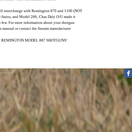
ill interchange with Remington 870 and 1100 (NOT
i-Autos, and Model 206; Chas Daly O/U made it
 few. For more information about your shotgun
s manual or contact the firearm manufacturer.
 REMINGTON MODEL 887 SHOTGUNS!
reserved.