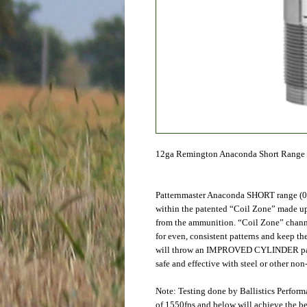
12ga Remington Anaconda Short Range 
Patternmaster Anaconda SHORT range (0
within the patented “Coil Zone” made up 
from the ammunition. “Coil Zone” channel
for even, consistent patterns and keep t
will throw an IMPROVED CYLINDER patter
safe and effective with steel or other non-
Note: Testing done by Ballistics Perfor
of 1550fps and below will achieve the be