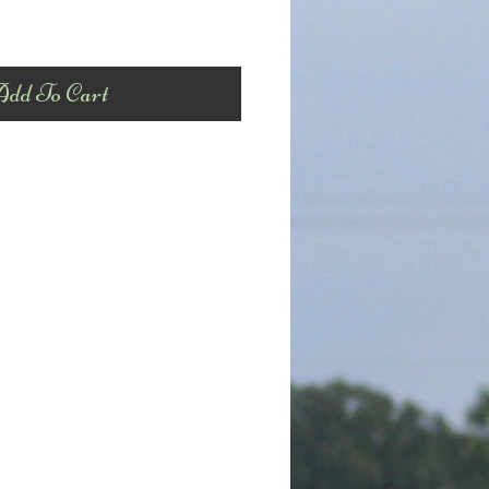
dd To Cart