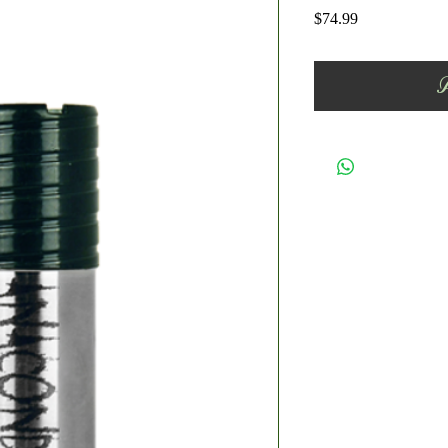
Price
$74.99
A