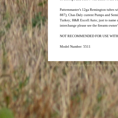
Patternmaster’s 12ga Remington tubes w
887); Chas Daly current Pumps and Sem
Turkey; H&R Excell Auto; just to name a
interchange please see the firearm owner’
NOT RECOMMENDED FOR USE WITH
Model Number: 5511
© 2025 by Mallardtone Game Calls. All rights 