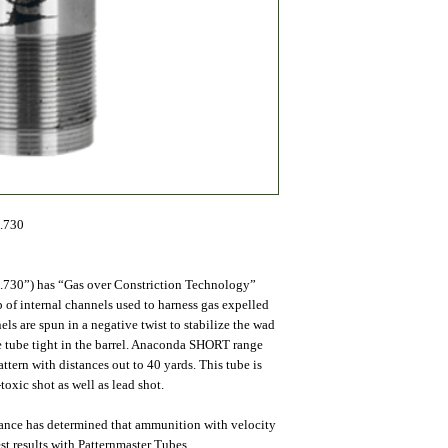
.730
.730”) has “Gas over Constriction Technology”
of internal channels used to harness gas expelled
s are spun in a negative twist to stabilize the wad
he tube tight in the barrel. Anaconda SHORT range
n with distances out to 40 yards. This tube is
toxic shot as well as lead shot.
mance has determined that ammunition with velocity
st results with Patternmaster Tubes.