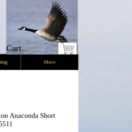
Cart
ing
More
on Anaconda Short
 5511