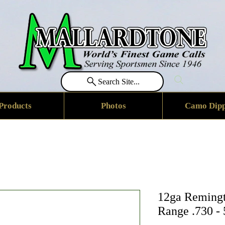
Search Site...
Products
Photos
Camo Dipp
12ga Remingt
Range .730 -