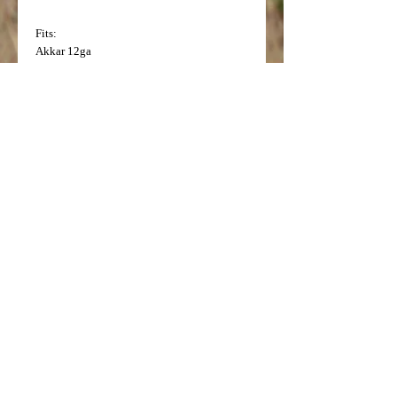
Fits:
Akkar
12ga
Charles Daly
12ga (Current production
Semi Auto and Pump)
Charles Daly (Made in Turkey)
12ga
(Current production O/U)
H and R
12ga Excell Auto 5 (with threads at
bottom of factory choke)
Legacy Sports
12ga Threads at bottom V-3
New England Firearms
12ga (Factory flush
mount choke 2" long)
Remington
12ga 870, 1187, and 1100, V3
Remington
12ga V3
Model Number: 5649