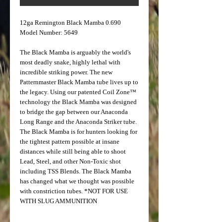
12ga Remington Black Mamba 0.690
Model Number: 5649
The Black Mamba is arguably the world's
most deadly snake, highly lethal with
incredible striking power. The new
Patternmaster Black Mamba tube lives up to
the legacy. Using our patented Coil Zone™
technology the Black Mamba was designed
to bridge the gap between our Anaconda
Long Range and the Anaconda Striker tube.
The Black Mamba is for hunters looking for
the tightest pattern possible at insane
distances while still being able to shoot
Lead, Steel, and other Non-Toxic shot
including TSS Blends. The Black Mamba
has changed what we thought was possible
with constriction tubes. *NOT FOR USE
WITH SLUG AMMUNITION