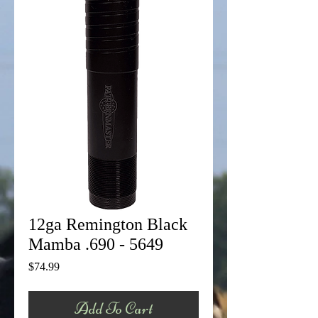
12ga Remington Black
Mamba .690 - 5649
Price
$74.99
Add To Cart