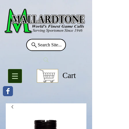
Search Site...
Cart