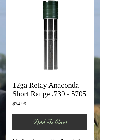
12ga Retay Anaconda
Short Range .730 - 5705
Price
$74.99
Add To Cart