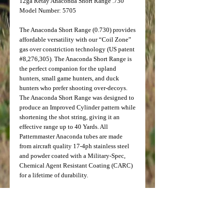
12ga Retay Anaconda Short Range .730
Model Number: 5705
The Anaconda Short Range (0.730) provides
affordable versatility with our “Coil Zone”
gas over constriction technology (US patent
#8,276,305). The Anaconda Short Range is
the perfect companion for the upland
hunters, small game hunters, and duck
hunters who prefer shooting over-decoys.
The Anaconda Short Range was designed to
produce an Improved Cylinder pattern while
shortening the shot string, giving it an
effective range up to 40 Yards. All
Patternmaster Anaconda tubes are made
from aircraft quality 17-4ph stainless steel
and powder coated with a Military-Spec,
Chemical Agent Resistant Coating (CARC)
for a lifetime of durability.
*For best results, Ballistic Performance,
LLC, recommends ammunition velocities