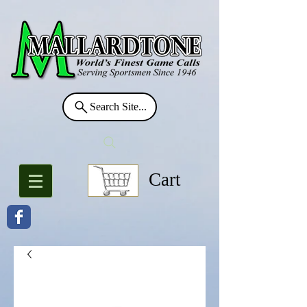
Search Site...
Cart