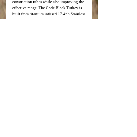
constriction tubes while also improving the
effective range. The Code Black Turkey is
built from titanium infused 17-4ph Stainless
Steel and more than 100 years of combined
experience. This American Made, aircraft
quality steel is the best in the world and
allows for unmatched performance and
durability.
For best results, Ballistic Performance,
LLC, recommends ammunition velocities
below 1550fps.
*NOT FOR USE WITH STEEL SHOT OR
SLUG AMMUNITION*
FITS:
Brownining Invector Plus
Price: $99.99
Model Number: 5671