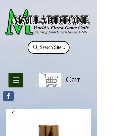
Search Site...
Cart