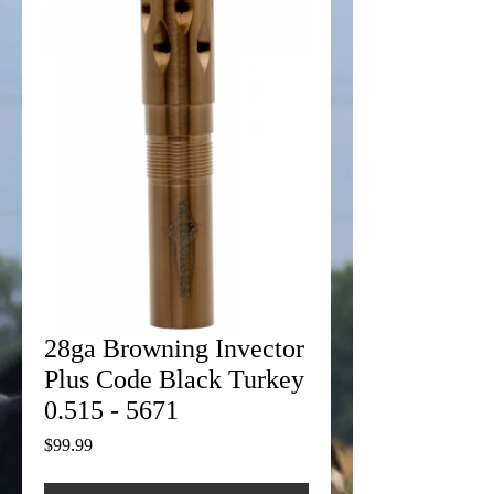
28ga Browning Invector
Plus Code Black Turkey
0.515 - 5671
Price
$99.99