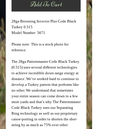
Add To Cart
28ga Browning Invector Plus Code Black
Turkey 0.515
Model Number: 5671
Please note: This is a stock photo for
reference.
The 28ga Patternmaster Code Black Turkey
(0.515) uses several different technologies
to achieve incredible down range energy at
distance. We’ve worked hard to continue to
develop a Turkey pattern that performs like
no other. We understand that sometimes
your entire season can come down to a few
more yards and that’s why The Patternmaster
Code Black Turkey uses our Separating
Ring technology as well as our proprietary
canoe-porting in order to shorten the shot-
string by as much as 75% over other