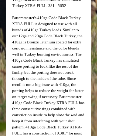
Turkey XTRA-FULL .381 - 5652
Patternmaster's 410ga Code Black Turkey
XTRA-FULL is designed to use with all
brands of 410ga Turkey loads. Similar to
our 12ga and 20ga Code Black Turkey, the
410ga is Bronze Titanium coated for extra
corrosion resistance and the color blends
well in Turkey hunting environments. The
410ga Code Black Turkey has simulated
canoe porting to look like the rest of the
family, but the porting does not break
through to the inside of the tube. Since
recoil is not a big issue with 410ga, the
porting helps to reduce the weight for faster
on-target swing if necessary. Patternmaster
410ga Code Black Turkey XTRA-FULL has
three consecutive rings combined with
constriction inside to help slow the wad and
keep it from interfering with your shot
pattern. 410ga Code Black Turkey XTRA-
FULL has a constriction of 0.381" for most