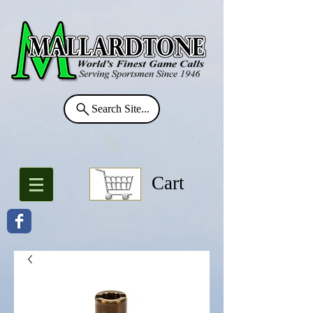
Search Site...
Cart