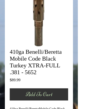
410ga Benelli/Beretta
Mobile Code Black
Turkey XTRA-FULL
.381 - 5652
Price
$89.99
Add To Cart
410ga Benelli/BerettaMobile Code Black