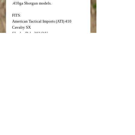
.410ga Shotgun models.
FITS:
American Tactical Imports (ATI) 410
Cavalry SX
Charles Daly 202 O/U
Charles Daly 356 Side by Side
Charles Daly 410 Triple Crown
Charles Daly 500 Side by Side
Iver Johnson 410 IJ 600 O/U
Legacy Sports Pointer 410 1000 Field
Legacy Sports Pointer 410 Arista
Legacy Sports Pointer 410 Phenoma
Tristar 410 Setter S/T O/U
TriStar 410 Silver Eagle XT3 Field Semi-
Auto
TriStar 410 Viper G2 Semi-Auto
NOTE: This tube is not to be used with steel
or slug ammunition.