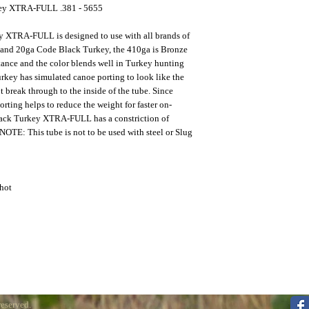
key XTRA-FULL .381 - 5655
y XTRA-FULL is designed to use with all brands of
 and 20ga Code Black Turkey, the 410ga is Bronze
stance and the color blends well in Turkey hunting
key has simulated canoe porting to look like the
ot break through to the inside of the tube. Since
porting helps to reduce the weight for faster on-
Black Turkey XTRA-FULL has a constriction of
OTE: This tube is not to be used with steel or Slug
hot
reserved.