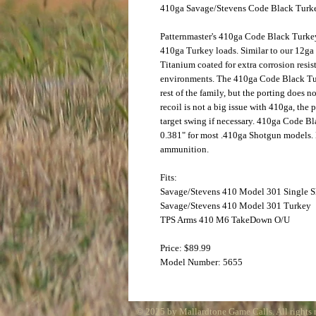
410ga Savage/Stevens Code Black Tur
Patternmaster's 410ga Code Black Turke
410ga Turkey loads. Similar to our 12ga
Titanium coated for extra corrosion resi
environments. The 410ga Code Black Tur
rest of the family, but the porting does n
recoil is not a big issue with 410ga, the 
target swing if necessary. 410ga Code 
0.381" for most .410ga Shotgun models. N
ammunition.
Fits:
Savage/Stevens 410 Model 301 Single S
Savage/Stevens 410 Model 301 Turkey
TPS Arms 410 M6 TakeDown O/U
Price: $89.99
Model Number: 5655
© 2025 by Mallardtone Game Calls. All rights 