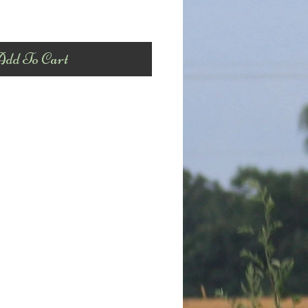
dd To Cart