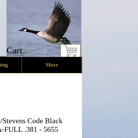
Cart
ing
More
/Stevens Code Black
-FULL .381 - 5655