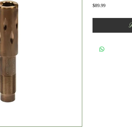
Price
$89.99
A