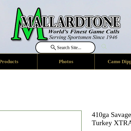
Search Site...
Products
Photos
Camo Dipp
410ga Savage
Turkey XTRA