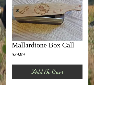
Mallardtone Box Call
Price
$29.99
Add To Cart
This is our standard field grade box call.  
Made from select Walnut, Poplar, and 
Cherry, this call has an incredible tone that 
is hard to beat.