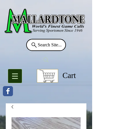
Search Site...
Cart