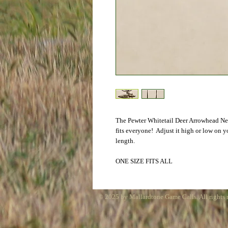
The Pewter Whitetail Deer Arrowhead Neck
fits everyone!  Adjust it high or low on y
length. 
ONE SIZE FITS ALL
© 2025 by Mallardtone Game Calls. All rights 