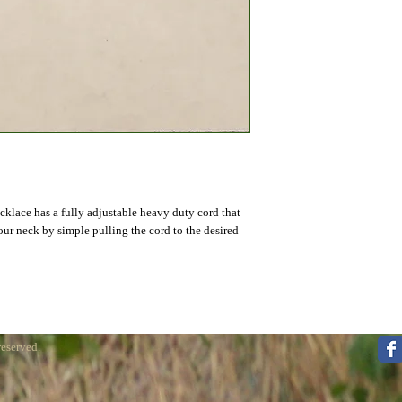
lace has a fully adjustable heavy duty cord that 
our neck by simple pulling the cord to the desired 
reserved.