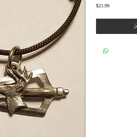
Price
$21.99
A