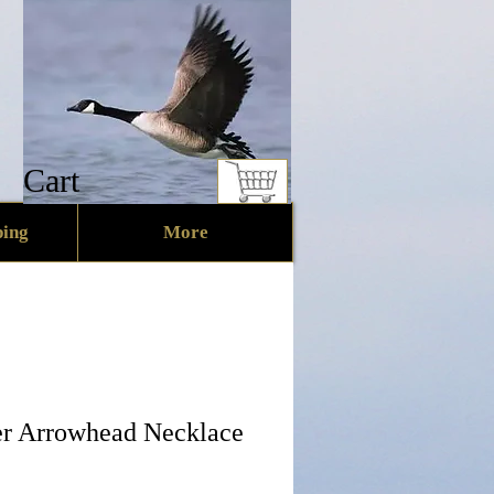
Cart
ing
More
er Arrowhead Necklace