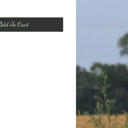
dd To Cart