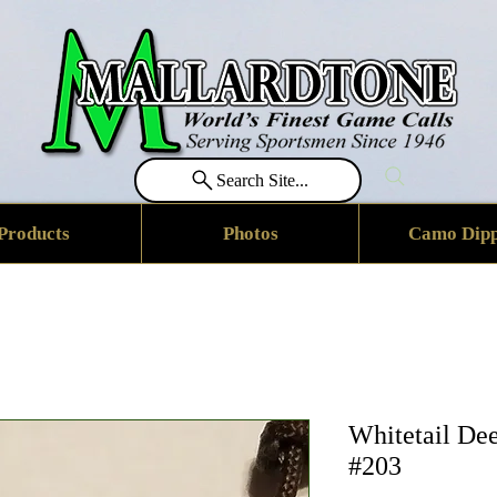
Search Site...
Products
Photos
Camo Dipp
Whitetail De
#203